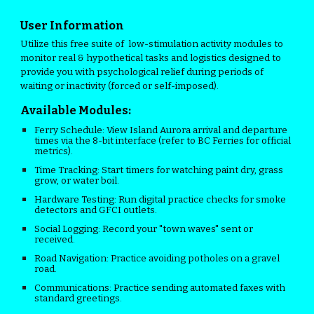
User Information
Utilize this free suite of low-stimulation activity modules to
monitor real & hypothetical tasks and logistics designed to
provide you with psychological relief during periods of
waiting or inactivity (forced or self-imposed).
Available Modules:
Ferry Schedule:
View Island Aurora arrival and departure
times via the 8-bit interface (refer to BC Ferries for official
metrics).
Time Tracking:
Start timers for watching paint dry, grass
grow, or water boil.
Hardware Testing:
Run digital practice checks for smoke
detectors and GFCI outlets.
Social Logging:
Record your "town waves" sent or
received.
Road Navigation:
Practice avoiding potholes on a gravel
road.
Communications:
Practice sending automated faxes with
standard greetings.