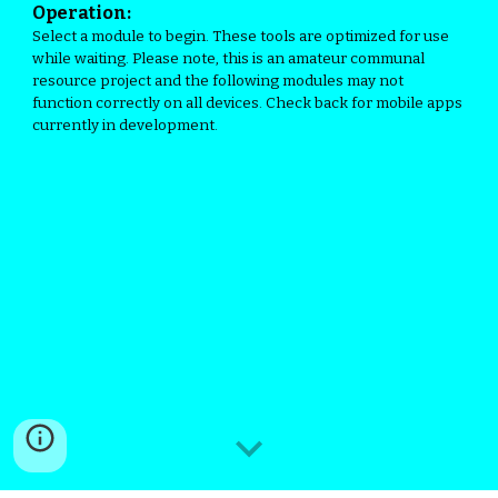
Operation:
Select a module to begin. These tools are optimized for use
while waiting. Please note, this is an amateur communal
resource project and the following modules may not
function correctly on all devices. Check back for mobile apps
currently in development.