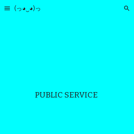
(っ◕‿◕)っ
Skip to main content
Skip to navigation
PUBLIC SERVICE