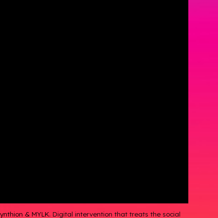
 Synthion & MYLK.
Digital intervention that treats the social