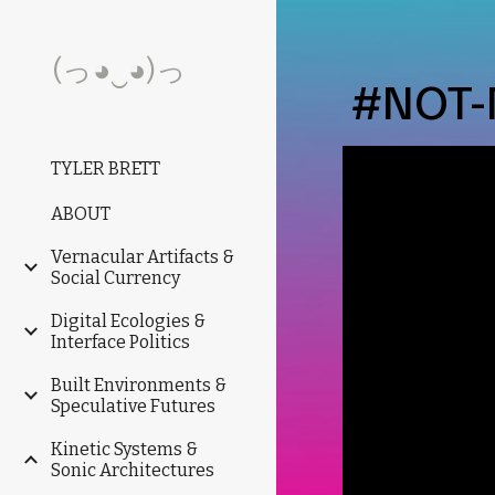
Sk
(っ◕‿◕)っ
#NOT-
TYLER BRETT
ABOUT
Vernacular Artifacts &
Social Currency
Digital Ecologies &
Interface Politics
Built Environments &
Speculative Futures
Kinetic Systems &
Sonic Architectures