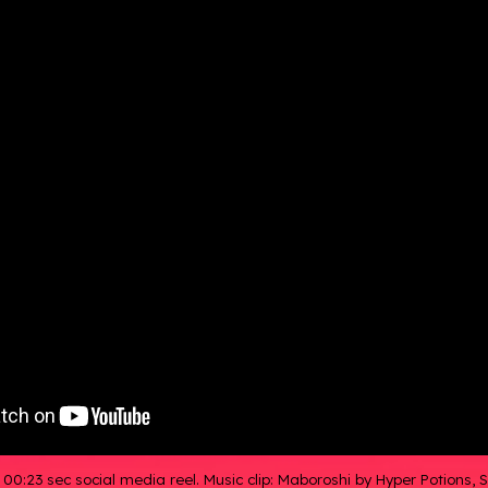
,
00:23 sec social media reel. Music clip: Maboroshi by Hyper Potions,