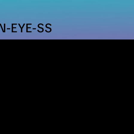
ip to main content
Skip to navigat
N-EYE-SS