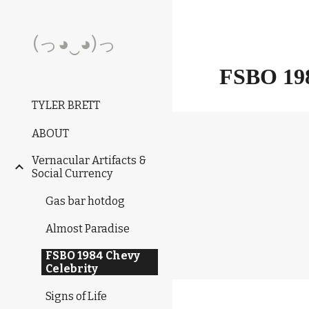
Sk
(っ◕‿◕)っ
FSBO 1
TYLER BRETT
ABOUT
Vernacular Artifacts &
Social Currency
Gas bar hotdog
Almost Paradise
FSBO 1984 Chevy
Celebrity
Signs of Life