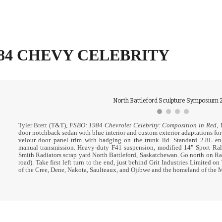
ip to main content
Skip to navigat
984 CHEVY CELEBRITY
North Battleford Sculpture Symposium 2
Tyler Brett (T&T),
FSBO: 1984 Chevrolet Celebrity: Composition in Red, Y
door notchback sedan with blue interior and custom exterior adaptations for
velour door panel trim with badging on the trunk lid.
Standard 2.8L en
manual transmission.
H
eavy-duty F41 suspension, modified 14" Sport Ral
Smith Radiators scrap yard North Battleford, Saskatchewan. Go north on Rail
road). Take first left turn to the end, just behind Grit Industries Limited on
of the Cree, Dene, Nakota, Saulteaux, and Ojibwe and the homeland of the 