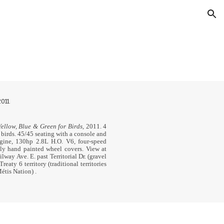
ion
011.
ellow, Blue & Green for Birds,
2011.
4
 birds.
45/45 seating with a console and
gine, 130hp 2.8L H.O. V6, four-speed
ly hand painted wheel covers. View at
way Ave. E. past Territorial Dr. (gravel
Treaty 6 territory (traditional territories
Métis Nation)
.