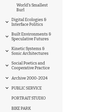
World's Smallest
Burl
Digital Ecologies &
Interface Politics
Built Environments &
Speculative Futures
Kinetic Systems &
Sonic Architectures
Social Poetics and
Cooperative Practice
Archive 2000-2024
PUBLIC SERVICE
PORTRAIT STUDIO
BIKE PARK