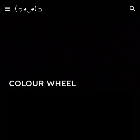
(っ◕‿◕)っ
Skip to main content
Skip to navigation
COLOUR WHEEL