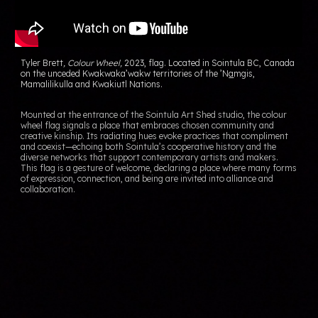
Tyler Brett
,
Colour Wheel
,
202
3
,
flag. Located in Sointula BC, Canada
on the
unceded Kwakwaka’wakw territories of the ’N
a
m
g
is,
Ma
ma
lilikulla and Kwakiutl Nations.
Mounted at the entrance of the Sointula Art Shed studio, the
colour
wheel flag
signals a place that embraces chosen community and
creative kinship. Its radiating hues evoke practices that compliment
and coexist—echoing both Sointula’s cooperative history and the
diverse networks that support contemporary artists and makers.
This flag is a gesture of welcome, declaring a place where many forms
of expression, connection, and being are invited into alliance and
collaboration.