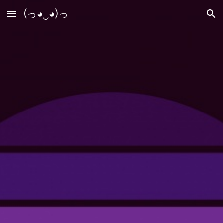
(っ◕‿◕)っ
Skip to main content
Skip to navigation