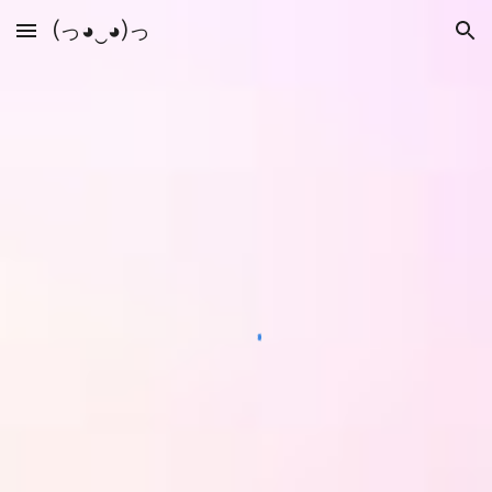
(っ◕‿◕)っ
Skip to main content
Skip to navigation