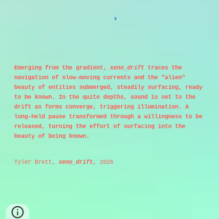
Emerging from the gradient,
xeno_drift
traces the
navigation of slow-moving currents and the "alien"
beauty of entities submerged, steadily surfacing, ready
to be known. In the quite depths, sound is set to the
drift as forms converge, triggering illumination. A
long-held pause transformed through a willingness to be
released, turning the effort of surfacing into the
.
beauty of being known
Tyler Brett,
xeno_drift,
2026