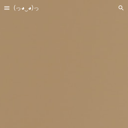
(っ◕‿◕)っ
Skip to main content
Skip to navigation