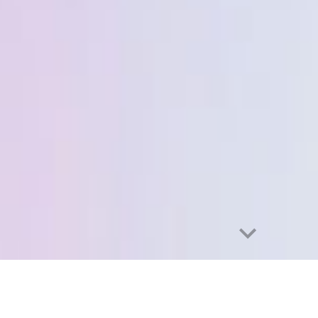
abuse
Exhibition catalog