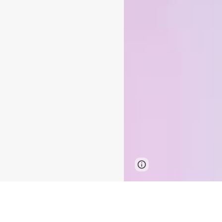
Google Sites
Report 