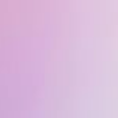
ip to main content
Skip to navigat