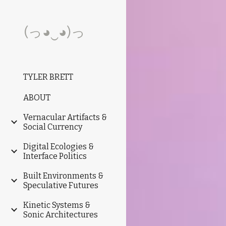
Sk
(っ◕‿◕)っ
TYLER BRETT
ABOUT
Vernacular Artifacts &
Social Currency
Digital Ecologies &
Interface Politics
Built Environments &
Speculative Futures
Kinetic Systems &
Sonic Architectures