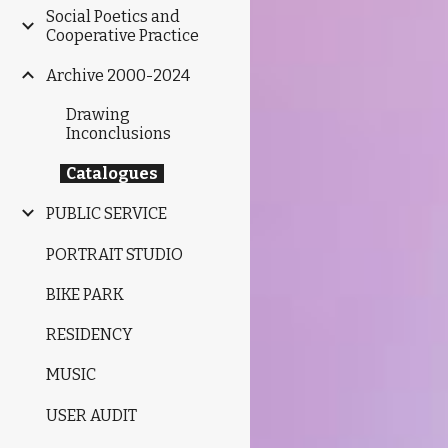
Social Poetics and
Cooperative Practice
Archive 2000-2024
Drawing
Inconclusions
Catalogues
PUBLIC SERVICE
PORTRAIT STUDIO
BIKE PARK
RESIDENCY
MUSIC
USER AUDIT