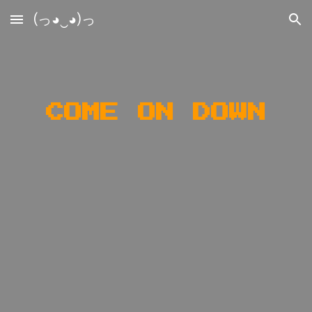
(っ◕‿◕)っ
Skip to main content
Skip to navigation
COME ON DOWN