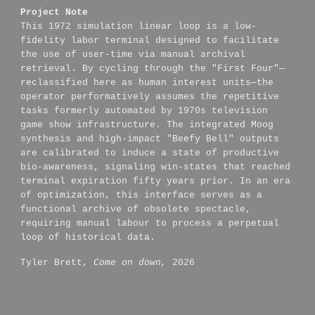
Project Note
This 1972 simulation linear loop is a low-
fidelity labor terminal designed to facilitate
the use of user-time via manual archival
retrieval. By cycling through the "First Four"—
reclassified here as human interest units—the
operator performatively assumes the repetitive
tasks formerly automated by 1970s television
game show infrastructure. The integrated Moog
synthesis and high-impact "Beefy Bell" outputs
are calibrated to induce a state of productive
bio-awareness, signaling win-states that reached
terminal expiration fifty years prior. In an era
of optimization, this interface serves as a
functional archive of obsolete spectacle,
requiring manual labour to process a perpetual
loop of historical data.
Tyler Brett,
Come on down,
2026