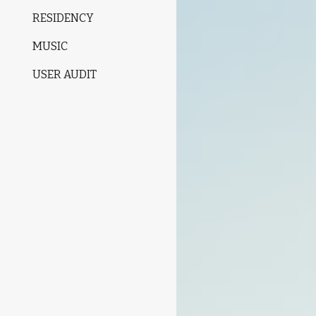
RESIDENCY
MUSIC
USER AUDIT