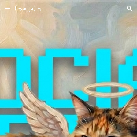
(っ◕‿◕)っ
Skip to main content
Skip to navigation