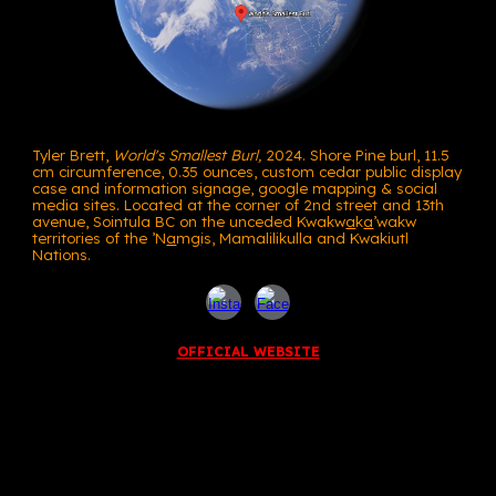
Tyler Brett,
World's Smallest Burl,
2024. Shore Pine burl, 11.5
cm circumference, 0.35 ounces, custom cedar public display
case and information signage, google mapping
&
social
media sites.
L
ocated at the corner of 2nd street and 13th
avenue, Sointula BC
on the
unceded Kwakw
a
k
a
’wakw
territories of the ’N
a
m
g
is,
Ma
ma
lilikulla and
Kwakiutl
Nations.
OFFICIAL WEBSITE