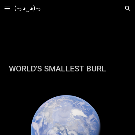
(っ◕‿◕)っ
Skip to main content
Skip to navigation
WORLD'S SMALLEST BURL