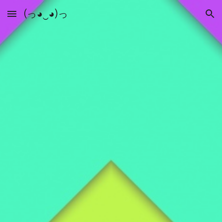
(っ◕‿◕)っ
Skip to main content
Skip to navigation