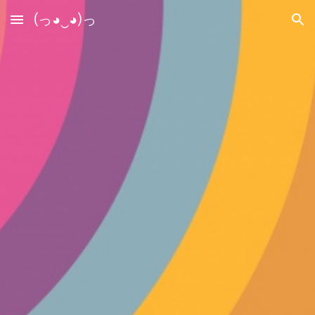
(っ◕‿◕)っ
Skip to main content
Skip to navigation