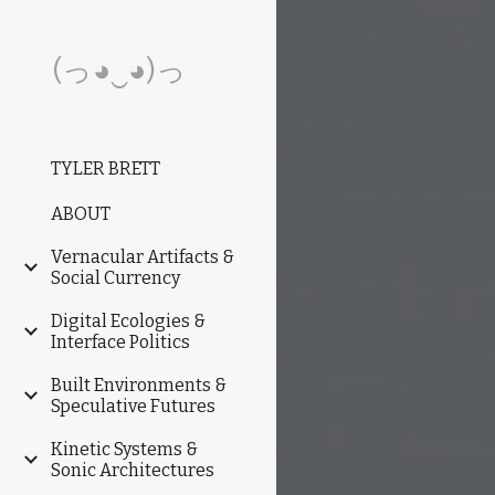
Sk
(っ◕‿◕)っ
TYLER BRETT
ABOUT
Vernacular Artifacts &
Social Currency
Digital Ecologies &
Interface Politics
Built Environments &
Speculative Futures
Kinetic Systems &
Sonic Architectures