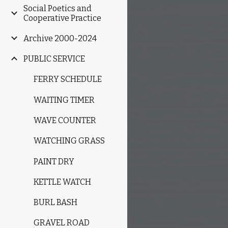
Social Poetics and
Cooperative Practice
Archive 2000-2024
PUBLIC SERVICE
FERRY SCHEDULE
WAITING TIMER
WAVE COUNTER
WATCHING GRASS
PAINT DRY
KETTLE WATCH
BURL BASH
GRAVEL ROAD