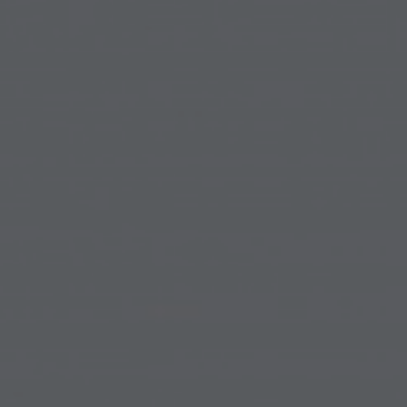
ip to main content
Skip to navigat