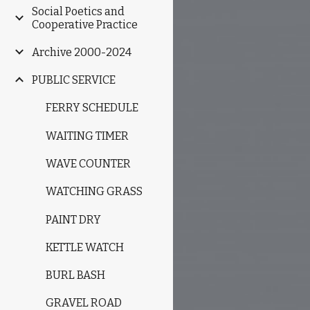
Social Poetics and
Cooperative Practice
Archive 2000-2024
PUBLIC SERVICE
FERRY SCHEDULE
WAITING TIMER
WAVE COUNTER
WATCHING GRASS
PAINT DRY
KETTLE WATCH
BURL BASH
GRAVEL ROAD