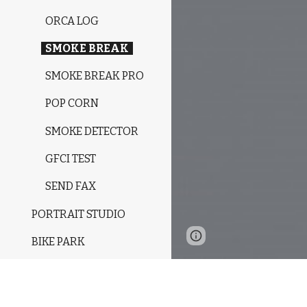
ORCA LOG
SMOKE BREAK
SMOKE BREAK PRO
POP CORN
SMOKE DETECTOR
GFCI TEST
SEND FAX
PORTRAIT STUDIO
Google Sites
Report 
BIKE PARK
RESIDENCY
MUSIC