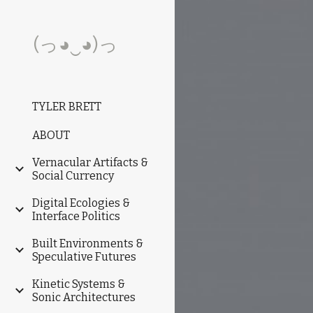
Sk
(っ◕‿◕)っ
TYLER BRETT
ABOUT
Vernacular Artifacts &
Social Currency
Digital Ecologies &
Interface Politics
Built Environments &
Speculative Futures
Kinetic Systems &
Sonic Architectures