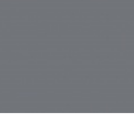
Site | Contact Inactive