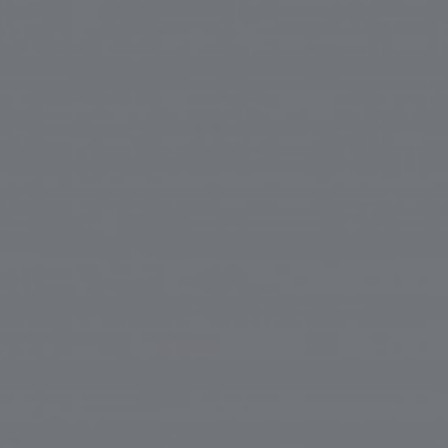
ip to main content
Skip to navigat