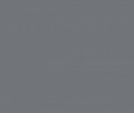
abuse
MENU
©2000-202
6
TYLER BRETT Interactive Hobby 