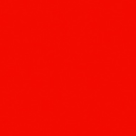
ip to main content
Skip to navigat