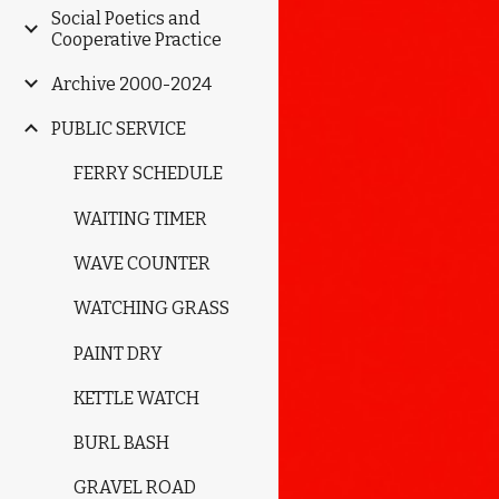
Social Poetics and
Cooperative Practice
Archive 2000-2024
PUBLIC SERVICE
FERRY SCHEDULE
WAITING TIMER
WAVE COUNTER
WATCHING GRASS
PAINT DRY
KETTLE WATCH
BURL BASH
GRAVEL ROAD