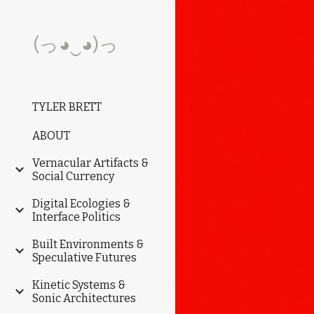
Sk
(っ◕‿◕)っ
TYLER BRETT
ABOUT
Vernacular Artifacts &
Social Currency
Digital Ecologies &
Interface Politics
Built Environments &
Speculative Futures
Kinetic Systems &
Sonic Architectures