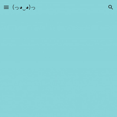
(っ◕‿◕)っ
Skip to main content
Skip to navigation